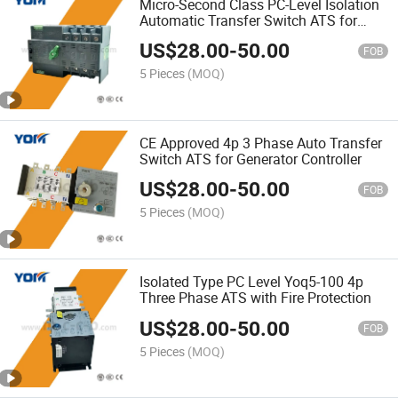
Micro-Second Class PC-Level Isolation
Automatic Transfer Switch ATS for
Solar Inverter
US$
28.00
-
50.00
FOB
5 Pieces
(MOQ)
CE Approved 4p 3 Phase Auto Transfer
Switch ATS for Generator Controller
US$
28.00
-
50.00
FOB
5 Pieces
(MOQ)
Isolated Type PC Level Yoq5-100 4p
Three Phase ATS with Fire Protection
US$
28.00
-
50.00
FOB
5 Pieces
(MOQ)