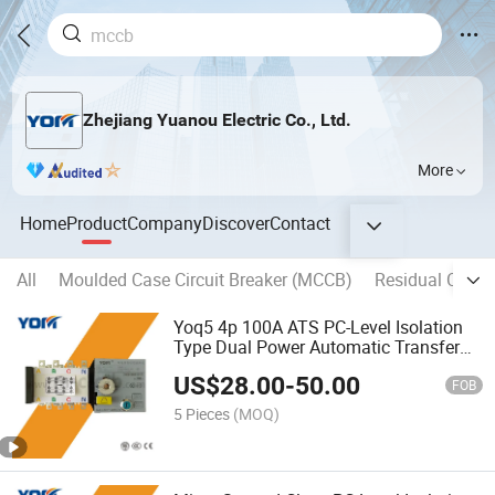
Zhejiang Yuanou Electric Co., Ltd.
More
Home
Product
Company
Discover
Contact
All
Moulded Case Circuit Breaker (MCCB)
Residual Curren
Yoq5 4p 100A ATS PC-Level Isolation
Type Dual Power Automatic Transfer
Switch
US$
28.00
-
50.00
FOB
5 Pieces
(MOQ)