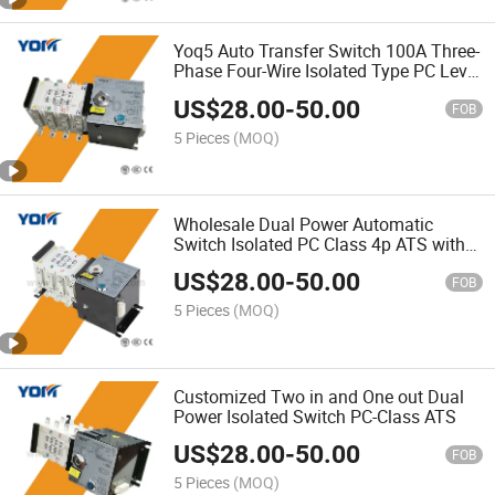
Yoq5 Auto Transfer Switch 100A Three-
Phase Four-Wire Isolated Type PC Level
ATS
US$
28.00
-
50.00
FOB
5 Pieces
(MOQ)
Wholesale Dual Power Automatic
Switch Isolated PC Class 4p ATS with
100A-630A
US$
28.00
-
50.00
FOB
5 Pieces
(MOQ)
Customized Two in and One out Dual
Power Isolated Switch PC-Class ATS
US$
28.00
-
50.00
FOB
5 Pieces
(MOQ)