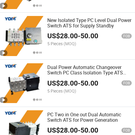
New Isolated Type PC Level Dual Power
Switch ATS for Supply Standby
US$
28.00
-
50.00
FOB
5 Pieces
(MOQ)
Dual Power Automatic Changeover
Switch PC Class Isolation Type ATS
Device
US$
28.00
-
50.00
FOB
5 Pieces
(MOQ)
PC Two in One out Dual Automatic
Switch ATS for Power Generation
US$
28.00
-
50.00
FOB