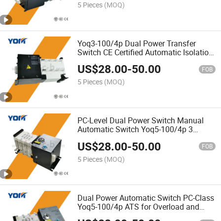
5 Pieces
(MOQ)
Yoq3-100/4p Dual Power Transfer
Switch CE Certified Automatic Isolation
Switch (ATS)
US$
28.00
-
50.00
FOB
5 Pieces
(MOQ)
PC-Level Dual Power Switch Manual
Automatic Switch Yoq5-100/4p 3
Phase ATS
US$
28.00
-
50.00
FOB
5 Pieces
(MOQ)
Dual Power Automatic Switch PC-Class
Yoq5-100/4p ATS for Overload and
Short Circuit