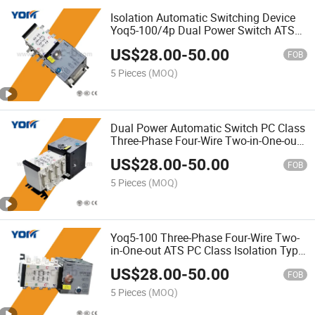
Isolation Automatic Switching Device
Yoq5-100/4p Dual Power Switch ATS
with CE Certification
US$
28.00
-
50.00
FOB
5 Pieces
(MOQ)
Dual Power Automatic Switch PC Class
Three-Phase Four-Wire Two-in-One-out
Isolation Type ATS
US$
28.00
-
50.00
FOB
5 Pieces
(MOQ)
Yoq5-100 Three-Phase Four-Wire Two-
in-One-out ATS PC Class Isolation Type
Auto Transfer Switch
US$
28.00
-
50.00
FOB
5 Pieces
(MOQ)