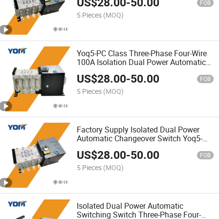
US$
28.00
-
50.00
FOB
5 Pieces
(MOQ)
Yoq5-PC Class Three-Phase Four-Wire
100A Isolation Dual Power Automatic
Transfer Switch ATS
US$
28.00
-
50.00
FOB
5 Pieces
(MOQ)
Factory Supply Isolated Dual Power
Automatic Changeover Switch Yoq5-
100/4p PC-Level ATS
US$
28.00
-
50.00
FOB
5 Pieces
(MOQ)
Isolated Dual Power Automatic
Switching Switch Three-Phase Four-