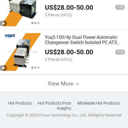
Wire 380V PC-Class Yoq5-4p ATS
US$
28.00
-
50.00
FOB
5 Pieces
(MOQ)
Yoq5-100/4p Dual Power Automatic
Changeover Switch Isolated PC ATS
with Fire Retardant
US$
28.00
-
50.00
FOB
5 Pieces
(MOQ)
View More
Hot Products
Hot Products Price
Wholesale Hot Products
Insights
Copyright © 2026 Focus Technology Co., Ltd. All Rights Reserved